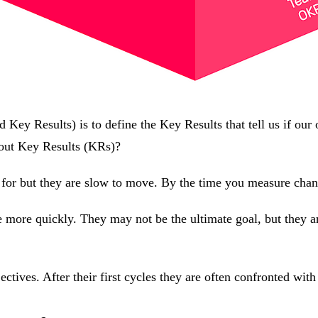
Key Results) is to define the Key Results that tell us if our 
bout Key Results (KRs)?
 for but they are slow to move. By the time you measure change
 more quickly. They may not be the ultimate goal, but they ar
ctives. After their first cycles they are often confronted with