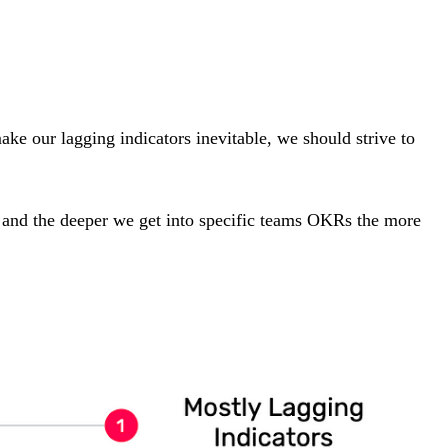
ake our lagging indicators inevitable, we should strive to
, and the deeper we get into specific teams OKRs the more