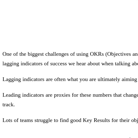
One of the biggest challenges of using OKRs (Objectives and 
lagging indicators of success we hear about when talking a
Lagging indicators are often what you are ultimately aiming
Leading indicators are proxies for these numbers that change
track.
Lots of teams struggle to find good Key Results for their obje