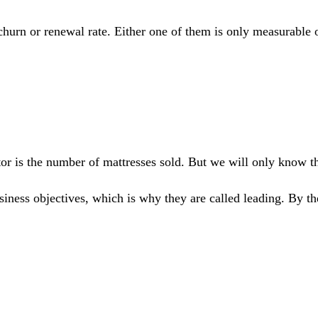
 churn or renewal rate. Either one of them is only measurable
ator is the number of mattresses sold. But we will only know t
iness objectives, which is why they are called leading. By the