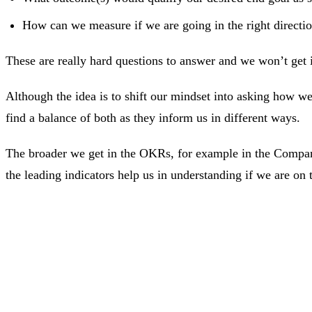
How can we measure if we are going in the right directi
These are really hard questions to answer and we won’t get it 
Although the idea is to shift our mindset into asking how we 
find a balance of both as they inform us in different ways.
The broader we get in the OKRs, for example in the Company
the leading indicators help us in understanding if we are on t