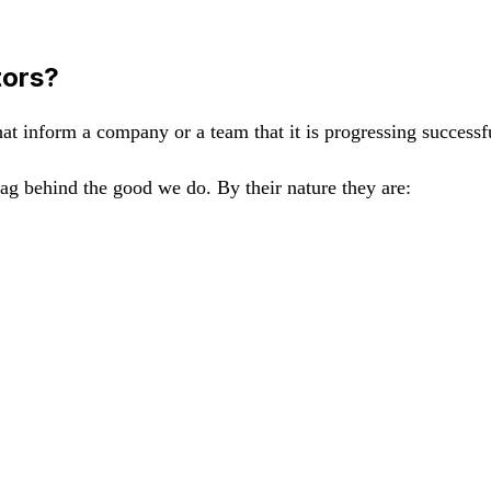
tors?
that inform a company or a team that it is progressing successf
lag behind the good we do. By their nature they are: