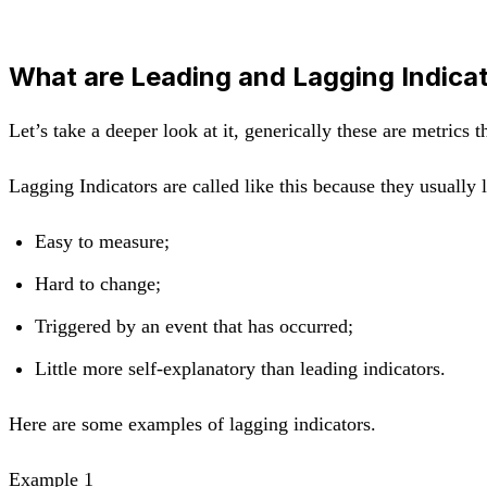
What are Leading and Lagging Indica
Let’s take a deeper look at it, generically these are metrics 
Lagging Indicators are called like this because they usually 
Easy to measure;
Hard to change;
Triggered by an event that has occurred;
Little more self-explanatory than leading indicators.
Here are some examples of lagging indicators.
Example 1