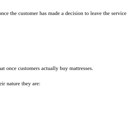
 once the customer has made a decision to leave the service
hat once customers actually buy mattresses.
ir nature they are: