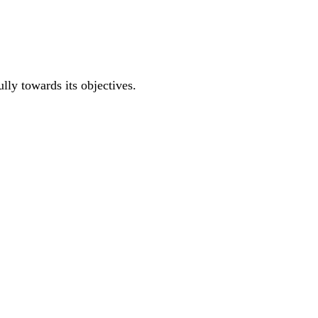
ully towards its objectives.