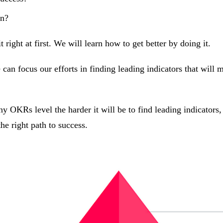
on?
right at first. We will learn how to get better by doing it.
can focus our efforts in finding leading indicators that will m
 OKRs level the harder it will be to find leading indicators
he right path to success.