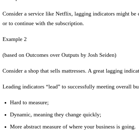
Consider a service like Netflix, lagging indicators might be
or to continue with the subscription.
Example 2
(based on Outcomes over Outputs by Josh Seiden)
Consider a shop that sells mattresses. A great lagging indic
Leading indicators “lead” to successfully meeting overall bus
Hard to measure;
Dynamic, meaning they change quickly;
More abstract measure of where your business is going.