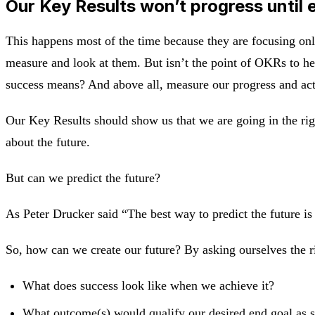
Our Key Results won’t progress until 
This happens most of the time because they are focusing onl
measure and look at them. But isn’t the point of OKRs to h
success means? And above all, measure our progress and ac
Our Key Results should show us that we are going in the righ
about the future.
But can we predict the future?
As Peter Drucker said “The best way to predict the future is t
So, how can we create our future? By asking ourselves the r
What does success look like when we achieve it?
What outcome(s) would qualify our desired end goal as 