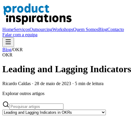
Home
Serviços
Outsourcing
Workshops
Quem Somos
Blog
Contacto
Falar com a equipa
Blog
/
OKR
OKR
Leading and Lagging Indicator
Ricardo Caldas
·
28 de maio de 2023
·
5
min de leitura
Explorar outros artigos