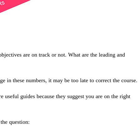
objectives are on track or not. What are the leading and
 in these numbers, it may be too late to correct the course.
e useful guides because they suggest you are on the right
 the question: