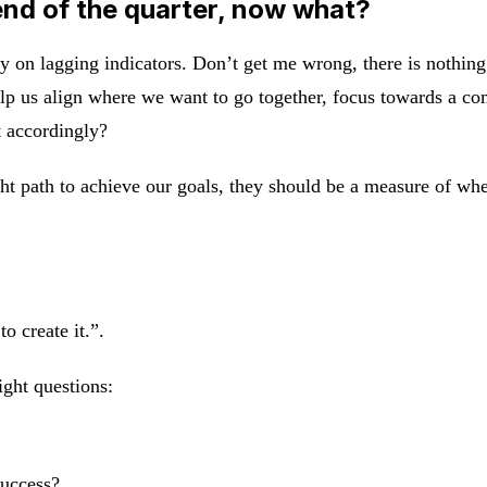
end of the quarter, now what?
y on lagging indicators. Don’t get me wrong, there is nothing
elp us align where we want to go together, focus towards a 
t accordingly?
t path to achieve our goals, they should be a measure of wher
o create it.”.
ight questions:
success?