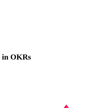
s in OKRs