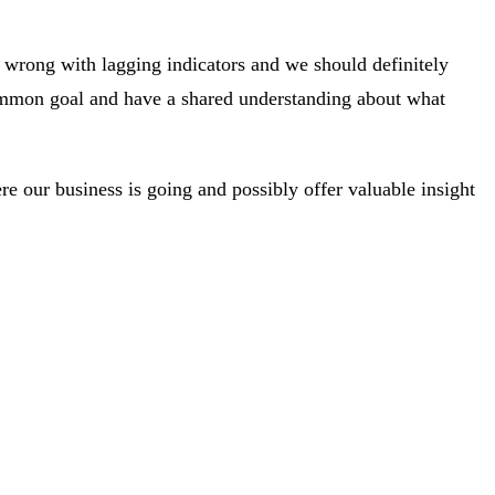
 wrong with lagging indicators and we should definitely
common goal and have a shared understanding about what
e our business is going and possibly offer valuable insight